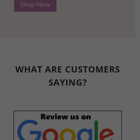
Shop Now
WHAT ARE CUSTOMERS
SAYING?