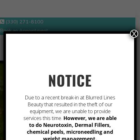
(330) 271-8100
Book an Appointment
X
NOTICE
A
Due to a recent break-in at Blurred Lines
Beauty that resulted in the theft of our
REFRESHED
equipment, we are unable to provide
services this time.
However, we are able
to do Neurotoxin, Dermal Fillers,
VERSION OF
chemical peels, microneedling and
weight management.