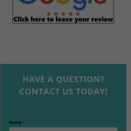
HAVE A QUESTION?
CONTACT US TODAY!
Name
(required)
*