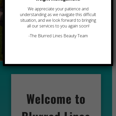
We appreciate your patience and
YOU
understanding as we navigate this difficult
situation, and we look forward to bringing
all our services to you again soon!
-The Blurred Lines Beauty Team
Book an Appointment
Welcome to