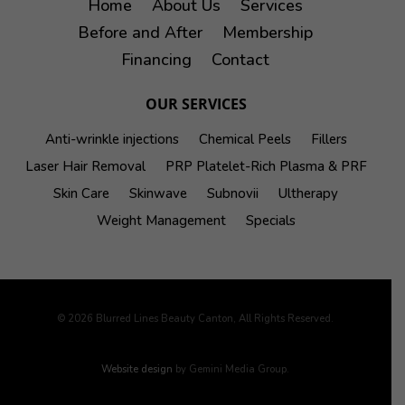
Home
About Us
Services
Before and After
Membership
Financing
Contact
OUR SERVICES
Anti-wrinkle injections
Chemical Peels
Fillers
Laser Hair Removal
PRP Platelet-Rich Plasma & PRF
Skin Care
Skinwave
Subnovii
Ultherapy
Weight Management
Specials
© 2026 Blurred Lines Beauty Canton, All Rights Reserved.
Website design
by Gemini Media Group.