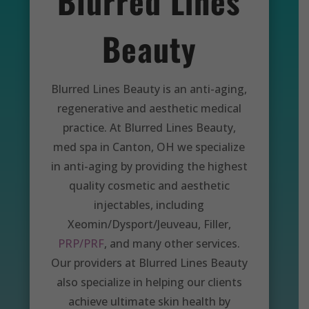
Blurred Lines
Beauty
Blurred Lines Beauty is an anti-aging,
regenerative and aesthetic medical
practice. At Blurred Lines Beauty,
med spa in Canton, OH we specialize
in anti-aging by providing the highest
quality cosmetic and aesthetic
injectables, including
Xeomin/Dysport/Jeuveau, Filler,
PRP/PRF
, and many other services.
Our providers at Blurred Lines Beauty
also specialize in helping our clients
achieve ultimate skin health by