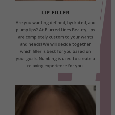
LIP FILLER
Are you wanting defined, hydrated, and
plump lips? At Blurred Lines Beauty, lips
are completely custom to your wants
and needs! We will decide together
which filler is best for you based on
your goals. Numbing is used to create a
relaxing experience for you.