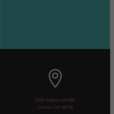

5000 Higbee Ave NW
Canton, OH 44718