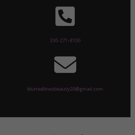

330-271-8100

blurredlinesbeauty20@gmail.com