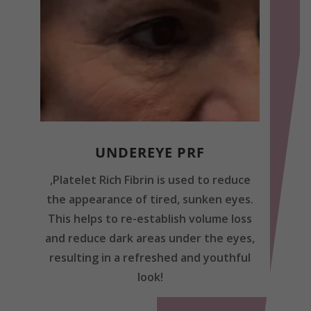
UNDEREYE PRF
,Platelet Rich Fibrin is used to reduce
the appearance of tired, sunken eyes.
This helps to re-establish volume loss
and reduce dark areas under the eyes,
resulting in a refreshed and youthful
look!