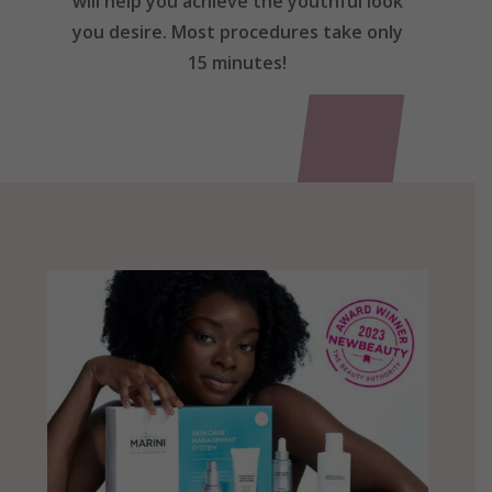
will help you achieve the youthful look
you desire. Most procedures take only
15 minutes!