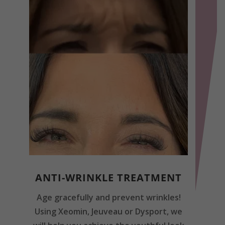
ANTI-WRINKLE TREATMENT
Age gracefully and prevent wrinkles!
Using Xeomin, Jeuveau or Dysport, we