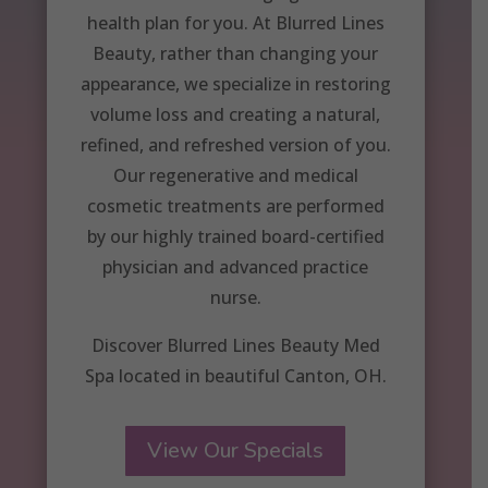
health plan for you. At Blurred Lines
Beauty, rather than changing your
appearance, we specialize in restoring
volume loss and creating a natural,
refined, and refreshed version of you.
Our regenerative and medical
cosmetic treatments are performed
by our highly trained board-certified
physician and advanced practice
nurse.
Discover Blurred Lines Beauty Med
Spa located in beautiful Canton, OH.
View Our Specials