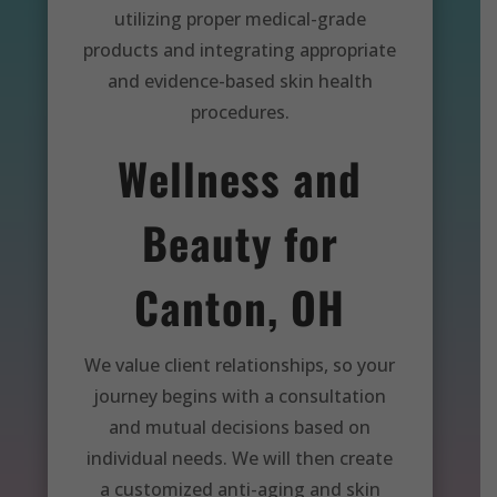
utilizing proper medical-grade
products and integrating appropriate
and evidence-based skin health
procedures.
Wellness and
Beauty for
Canton, OH
We value client relationships, so your
journey begins with a consultation
and mutual decisions based on
individual needs. We will then create
a customized anti-aging and skin