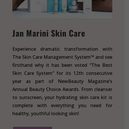
Jan Marini Skin Care
Experience dramatic transformation with
The Skin Care Management System™ and see
firsthand why it has been voted “The Best
Skin Care System” for its 12th consecutive
year as part of NewBeauty Magazine’s
Annual Beauty Choice Awards. From cleanser
to sunscreen, your hydrating skin care kit is
complete with everything you need for
healthy, youthful looking skin!