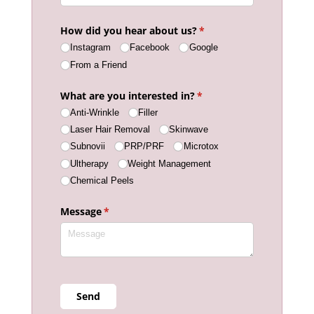
How did you hear about us?
(required)
*
Instagram
Facebook
Google
From a Friend
What are you interested in?
(required)
*
Anti-Wrinkle
Filler
Laser Hair Removal
Skinwave
Subnovii
PRP/​PRF
Microtox
Ultherapy
Weight Management
Chemical Peels
Message
(required)
*
Send