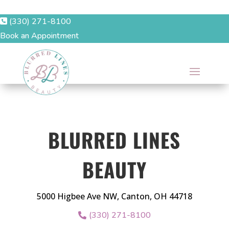
(330) 271-8100
Book an Appointment
BLURRED LINES
BEAUTY
5000 Higbee Ave NW, Canton, OH 44718
(330) 271-8100