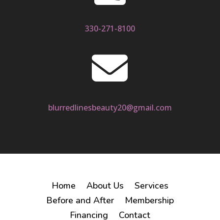
330-271-8100

blurredlinesbeauty20@gmail.com
Home
About Us
Services
Before and After
Membership
Financing
Contact