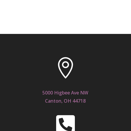

5000 Higbee Ave NW
Canton, OH 44718
