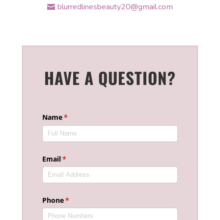
blurredlinesbeauty20@gmail.com
HAVE A QUESTION?
Name
(required)
*
Email
(required)
*
Phone
(required)
*