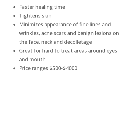
Faster healing time
Tightens skin
Minimizes appearance of fine lines and
wrinkles, acne scars and benign lesions on
the face, neck and decolletage
Great for hard to treat areas around eyes
and mouth
Price ranges $500-$4000