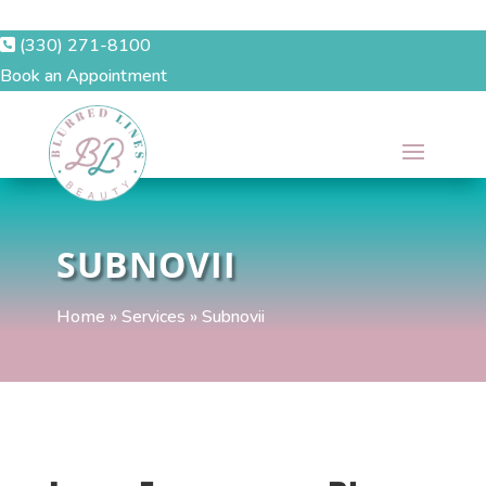
(330) 271-8100
Book an Appointment
SUBNOVII
Home
»
Services
»
Subnovii