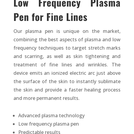
Low Frequency Plasma
Pen for Fine Lines
Our plasma pen is unique on the market,
combining the best aspects of plasma and low
frequency techniques to target stretch marks
and scarring, as well as skin tightening and
treatment of fine lines and wrinkles. The
device emits an ionized electric arc just above
the surface of the skin to instantly sublimate
the skin and provide a faster healing process
and more permanent results.
Advanced plasma technology
Low frequency plasma pen
Predictable results