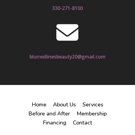
330-271-8100

blurredlinesbeauty20@gmail.com
Home
About Us
Services
Before and After
Membership
Financing
Contact