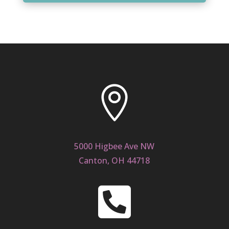

5000 Higbee Ave NW
Canton, OH 44718
