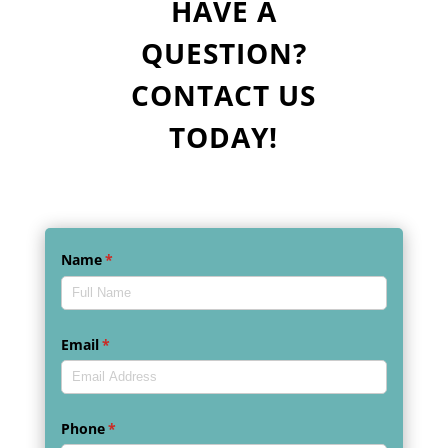
HAVE A
QUESTION?
CONTACT US
TODAY!
Name
(required)
*
Email
(required)
*
Phone
(required)
*